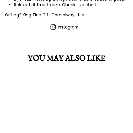
Relaxed fit true to size. Check size chart.
Gifting?
King Tide Gift Card
always fits.
Instagram
YOU MAY ALSO LIKE