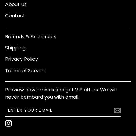
About Us
Contact
Refunds & Exchanges
Shipping
Privacy Policy
Terms of Service
Preview new arrivals and get VIP offers. We will
never bombard you with email.
ENTER
SUBSCRIBE
YOUR
EMAIL
Instagram