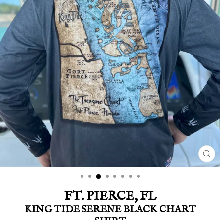
CLO
(ES
FT. PIERCE, FL
KING TIDE SERENE BLACK CHART