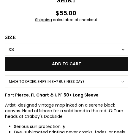
SHIRT
Regular
$55.00
price
Shipping
calculated at checkout.
SIZE
ADD TO CART
MADE TO ORDER. SHIPS IN 3–7 BUSINESS DAYS
Fort Pierce, FL Chart ⚓ UPF 50+ Long Sleeve
Artist-designed vintage map inked on a serene black
canvas. Head offshore for a solid bend in the rod. 🎣 Turn
heads at Crabby's Dockside.
Serious sun protection ☀️
Dye-sublimated printing never cracks, fades, or peels