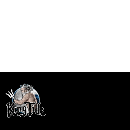
Ft. Pierce, FL / King Ti...