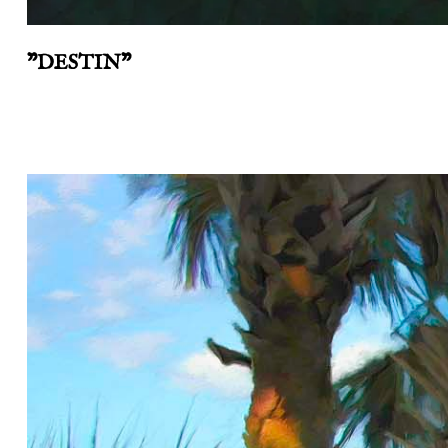
"DESTIN"