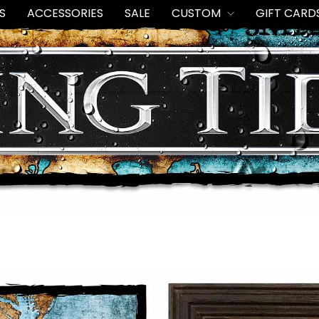
S
ACCESSORIES
SALE
CUSTOM
GIFT CARD