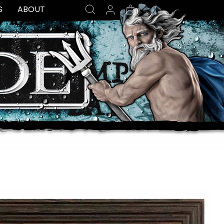
SEARCH
LOG IN
CART
S
ABOUT