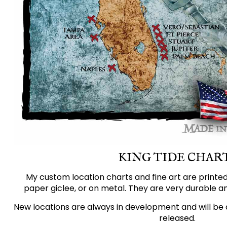
KING TIDE CHAR
My custom location charts and fine art are printe
paper giclee, or on metal. They are very durable an
New locations are always in development and will be 
released.