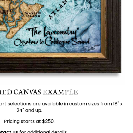
ED CANVAS EXAMPLE
 art selections are available in custom sizes from 18" x
24" and up.
Pricing starts at $250.
tact us
for additional details.