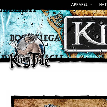
Skip
APPAREL
HAT
to
content