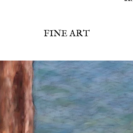
FINE ART