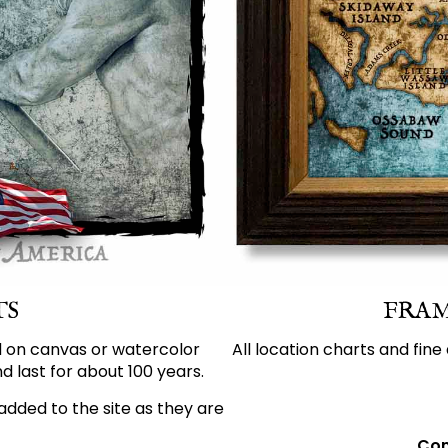
TS
FRAM
d on canvas or watercolor
All location charts and fine
d last for about 100 years.
added to the site as they are
Con