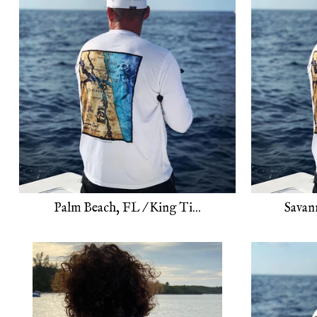
Palm Beach, FL / King Ti...
Savan