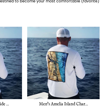
. Destined to become your most comfortable (favorite)
de ...
Men's Amelia Island Char...