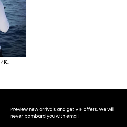
/ K...
Preview new arrivals and get VIP offers. We will
never bombard you with email.
ENTER
SUBSCRIBE