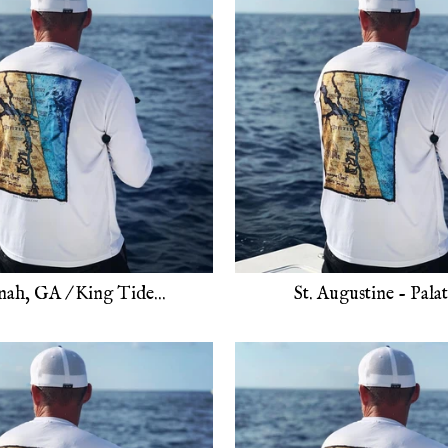
nah, GA / King Tide...
St. Augustine - Palatk