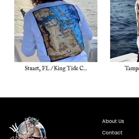
Stuart, FL / King Tide C...
Tampa
About Us
Contact