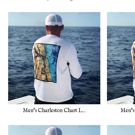
Men's Charleston Chart L...
Men's 