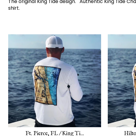
The original King Tide design. Authentic King Tide C
shirt.
Ft. Pierce, FL / King Ti...
Hilto