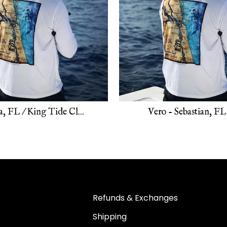
, FL / King Tide Cl...
Vero - Sebastian, FL 
Refunds & Exchanges
Shipping