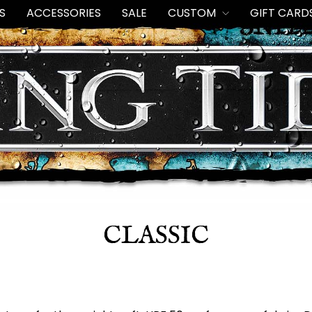
S
ACCESSORIES
SALE
CUSTOM
GIFT CARD
CLASSIC