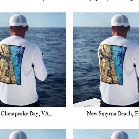
Chesapeake Bay, VA...
New Smyrna Beach, FL