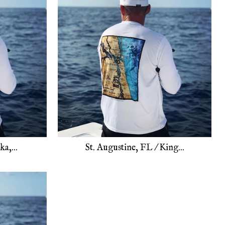
a,...
St. Augustine, FL / King...