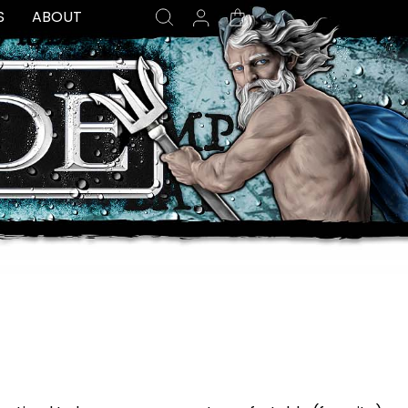
SEARCH
LOG IN
CART
S
ABOUT