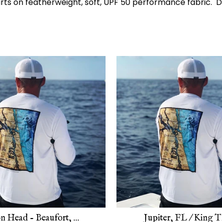
harts on featherweight, soft, UPF 50 performance fabric
n Head - Beaufort, ...
Jupiter, FL / King Ti