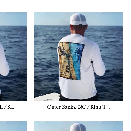
 / K...
Outer Banks, NC / King T...